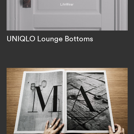
UNIQLO Lounge Bottoms