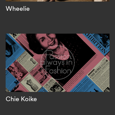
Wheelie
Chie Koike