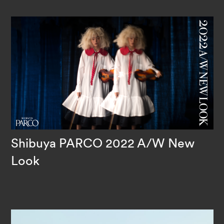
Shibuya PARCO 2022 A/W New
Look