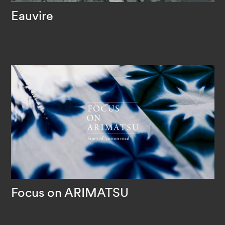
Eauvire
Focus on ARIMATSU