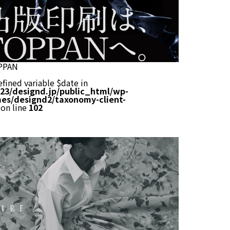
PPAN
efined variable $date in
23/designd.jp/public_html/wp-
es/designd2/taxonomy-client-
on line
102