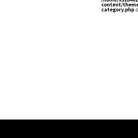
content/theme
category.php
o