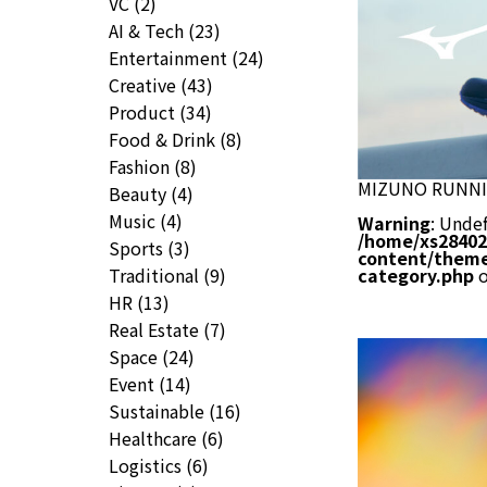
VC
(2)
AI & Tech
(23)
Entertainment
(24)
Creative
(43)
Product
(34)
Food & Drink
(8)
Fashion
(8)
MIZUNO RUNN
Beauty
(4)
Music
(4)
Warning
: Undef
/home/xs28402
Sports
(3)
content/theme
Traditional
(9)
category.php
o
HR
(13)
Real Estate
(7)
Space
(24)
Event
(14)
Sustainable
(16)
Healthcare
(6)
Logistics
(6)