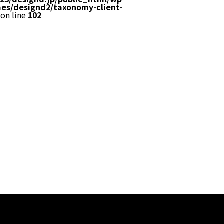
es/designd2/taxonomy-client-
on line
102