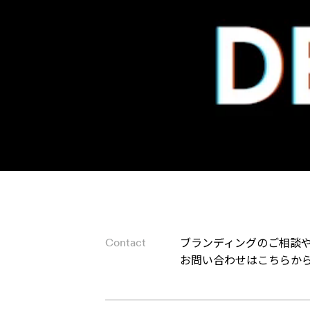
ブランディングのご相談
Contact
お問い合わせはこちらか