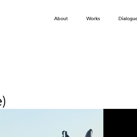
About
Works
Dialogu
e)