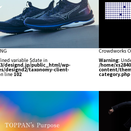
ING
Crowdworks Of
ined variable $date in
Warning
: Und
3/designd.jp/public_html/wp-
/home/xs2840
s/designd2/taxonomy-client-
content/them
n line
102
category.php