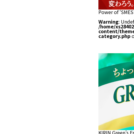
Power of ‘SMES’
Warning
: Undef
/home/xs28402
content/theme
category.php
o
KIRIN Green’s F