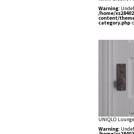
Warning
: Undef
/home/xs28402
content/theme
category.php
o
UNIQLO Lounge
Warning
: Undef
/home/xs28402