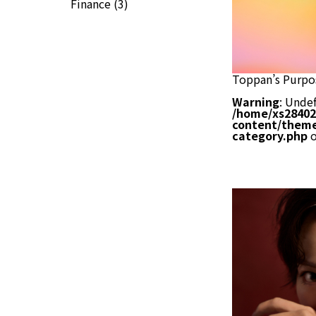
Finance
(3)
Toppan’s Purpo
Warning
: Undef
/home/xs28402
content/theme
category.php
o