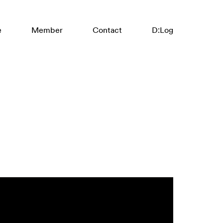
:
e
Member
Contact
D
Log