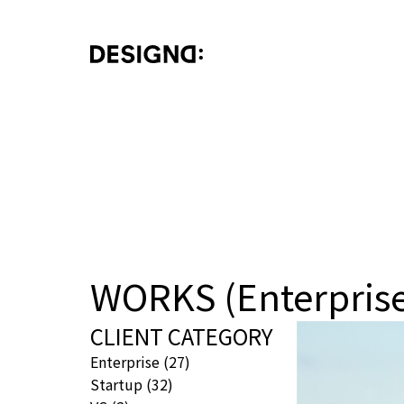
WORKS (Enterpris
CLIENT CATEGORY
Enterprise
(27)
Startup
(32)