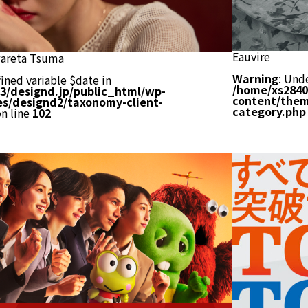
Eauvire
areta Tsuma
Warning
: Und
ined variable $date in
/home/xs2840
3/designd.jp/public_html/wp-
content/them
s/designd2/taxonomy-client-
category.php
n line
102