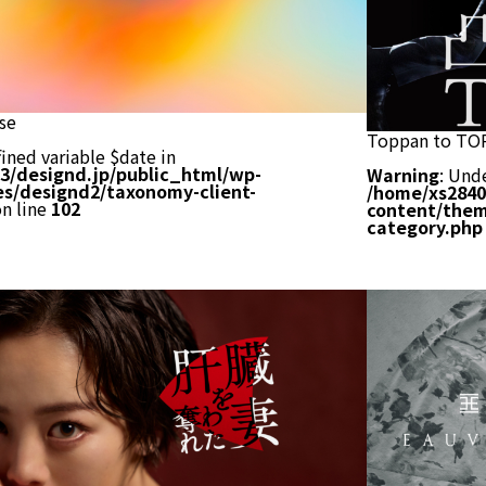
se
Toppan to TO
ined variable $date in
3/designd.jp/public_html/wp-
Warning
: Und
s/designd2/taxonomy-client-
/home/xs2840
n line
102
content/them
category.php