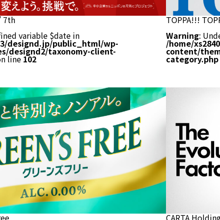
 7th
TOPPA!!! TOP
ined variable $date in
Warning
: Und
3/designd.jp/public_html/wp-
/home/xs2840
s/designd2/taxonomy-client-
content/them
n line
102
category.php
ree
CARTA Holdin