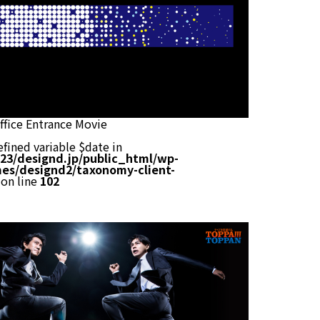
fice Entrance Movie
efined variable $date in
23/designd.jp/public_html/wp-
es/designd2/taxonomy-client-
on line
102