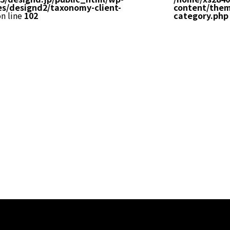
s/designd2/taxonomy-client-
content/them
n line
102
category.php