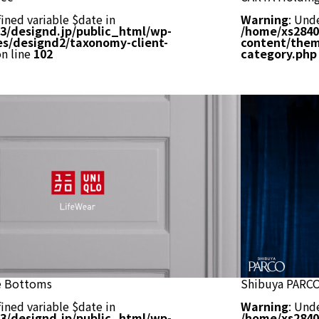
ined variable $date in
Warning
: Und
3/designd.jp/public_html/wp-
/home/xs2840
s/designd2/taxonomy-client-
content/them
n line
102
category.php
 Bottoms
Shibuya PARC
ined variable $date in
Warning
: Und
3/designd.jp/public_html/wp-
/home/xs2840