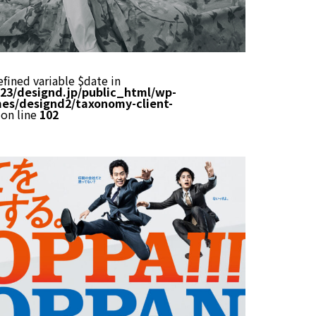
efined variable $date in
23/designd.jp/public_html/wp-
es/designd2/taxonomy-client-
on line
102