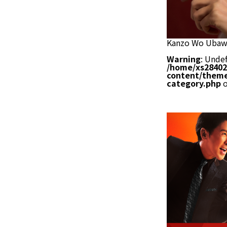
Kanzo Wo Ubaw
Warning
: Undef
/home/xs28402
content/theme
category.php
o