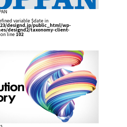
PAN
efined variable $date in
23/designd.jp/public_html/wp-
es/designd2/taxonomy-client-
on line
102
gs