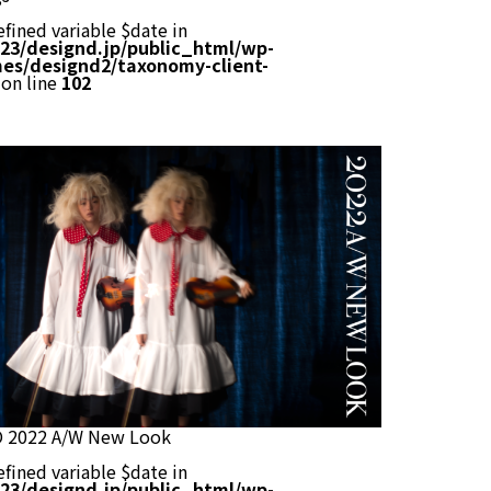
efined variable $date in
23/designd.jp/public_html/wp-
es/designd2/taxonomy-client-
on line
102
O 2022 A/W New Look
efined variable $date in
23/designd.jp/public_html/wp-