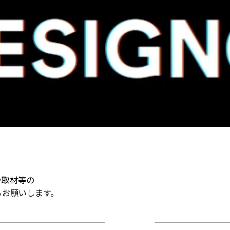
や取材等の
らお願いします。